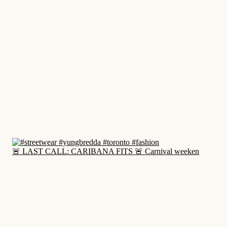
🚨 LAST CALL: CARIBANA FITS 🚨 Carnival weeken