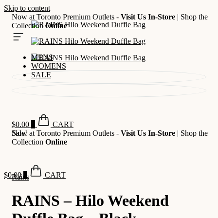
Skip to content
Now at Toronto Premium Outlets -
Visit Us In-Store
| Shop the
Collection
Online
MENS
WOMENS
SALE
$
0.00
0
CART
Now at Toronto Premium Outlets -
Sale!
Visit Us In-Store
| Shop the
Collection
Online
$
0.00
0
CART
Rains
RAINS – Hilo Weekend