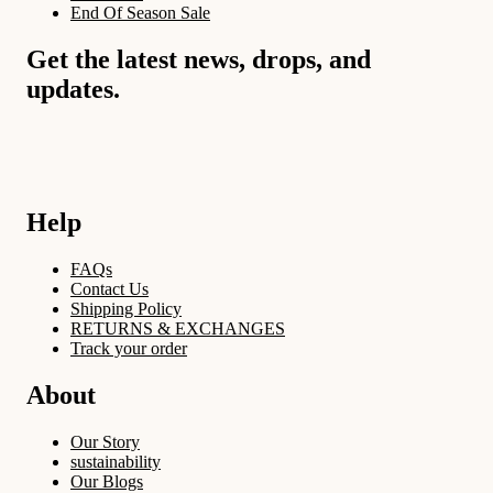
End Of Season Sale
Get the latest news, drops, and
updates.
Help
FAQs
Contact Us
Shipping Policy
RETURNS & EXCHANGES
Track your order
About
Our Story
sustainability
Our Blogs