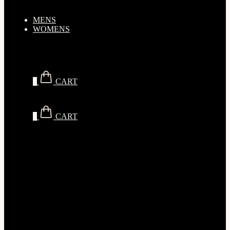
MENS
WOMENS
$
0.00
0
CART
$
0.00
0
CART
SALE
Men
Brands
Tops
T-Shirts
Men’s Oversized T-Shirts