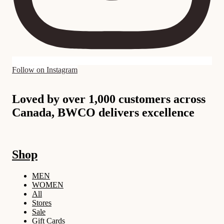
Follow on Instagram
Loved by over 1,000 customers across
Canada, BWCO delivers excellence
Shop
MEN
WOMEN
All
Stores
Sale
Gift Cards