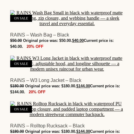
ON SALE
RAINS – Wash Bag – Black
$
50.00
Original price was: $50.00.
$
40.00
Current price is:
20% OFF
$40.00.
ON SALE
RAINS – W3 Long Jacket – Black
RAINS - W3 Long Jacket - Black quantity
$
180.00
Original price was: $180.00.
$
144.00
Current price is:
ADD TO BAG
M
20% OFF
$144.00.
L
XL
ON SALE
Clear
RAINS – Rolltop Rucksack – Black
$
180.00
Original price was: $180.00.
$
144.00
Current price is: