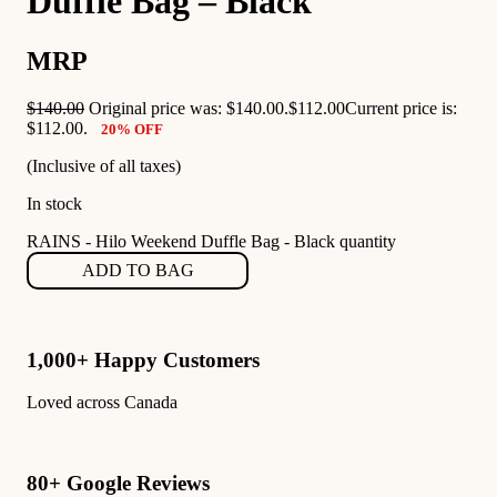
Duffle Bag – Black
MRP
$
140.00
Original price was: $140.00.
$
112.00
Current price is:
$112.00.
20% OFF
(Inclusive of all taxes)
In stock
RAINS - Hilo Weekend Duffle Bag - Black quantity
ADD TO BAG
1,000+ Happy Customers
Loved across Canada
80+ Google Reviews