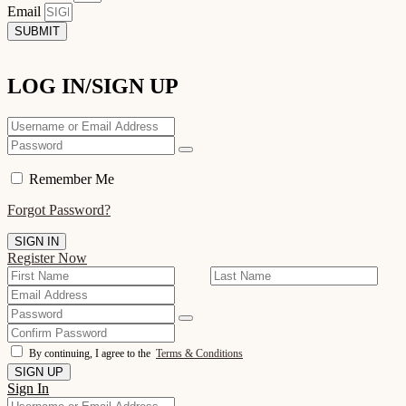
Email
SUBMIT
LOG IN/SIGN UP
Remember Me
Forgot Password?
Register Now
By continuing, I agree to the
Terms & Conditions
Sign In