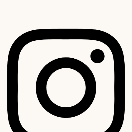
unavailable.