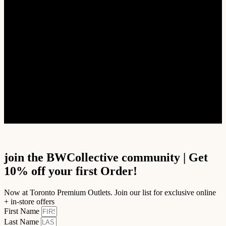
Accessories
Footwear
SALE
Women’s Brand
Alpha Industries
Alpha Style
Embassy of Bricks and Logos
First Row Denim
Hot N Delicious
See more
join the BWCollective community | Get
10% off your first Order!
Now at Toronto Premium Outlets. Join our list for exclusive online
+ in-store offers
First Name
Last Name